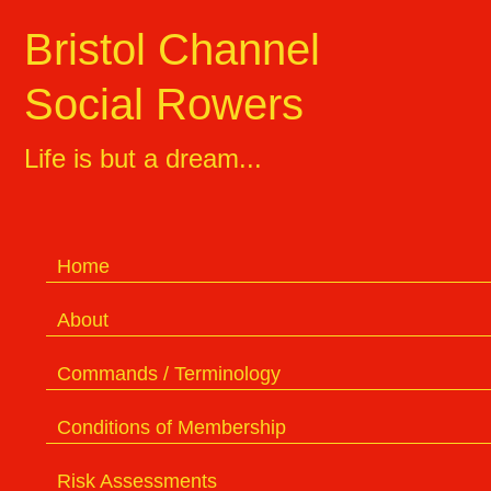
Bristol Channel
Social Rowers
Life is but a dream...
Home
About
Commands / Terminology
Conditions of Membership
Risk Assessments