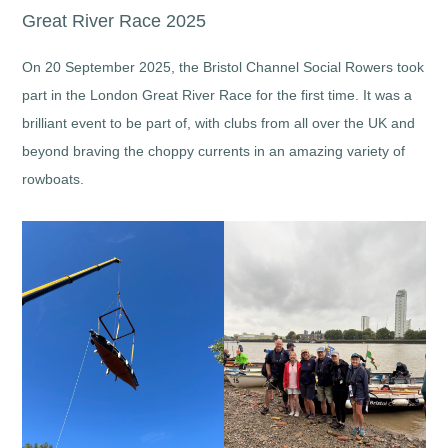
Great River Race 2025
On 20 September 2025, the Bristol Channel Social Rowers took
part in the London Great River Race for the first time. It was a
brilliant event to be part of, with clubs from all over the UK and
beyond braving the choppy currents in an amazing variety of
rowboats.