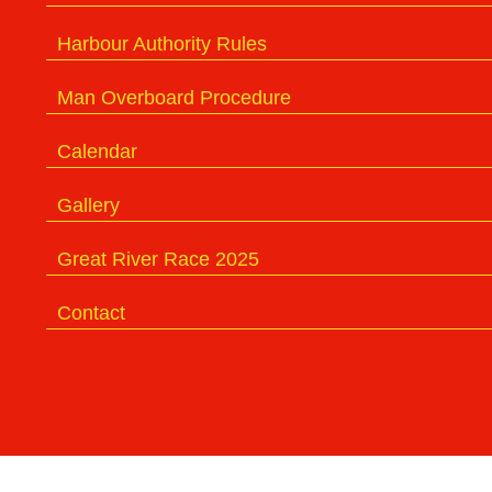
Harbour Authority Rules
Man Overboard Procedure
Calendar
Gallery
Great River Race 2025
Contact