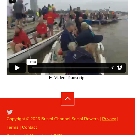
Copyright © 2026 Bristol Channel Social Rowers |
Privacy
|
Terms
|
Contact